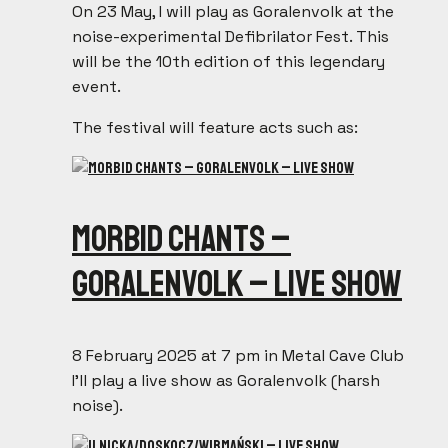
On 23 May, I will play as Goralenvolk at the
noise-experimental Defibrilator Fest. This
will be the 10th edition of this legendary
event.
The festival will feature acts such as:
Morbid Chants –
Goralenvolk – live show
8 February 2025 at 7 pm in Metal Cave Club
I’ll play a live show as Goralenvolk (harsh
noise).