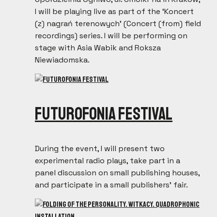
I will be playing live as part of the ‘Koncert
(z) nagrań terenowych’ (Concert (from) field
recordings) series. I will be performing on
stage with Asia Wabik and Roksza
Niewiadomska.
Futurofonia Festival
During the event, I will present two
experimental radio plays, take part in a
panel discussion on small publishing houses,
and participate in a small publishers’ fair.