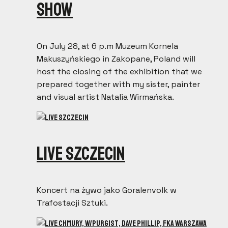
show
On July 28, at 6 p.m Muzeum Kornela
Makuszyńskiego in Zakopane, Poland will
host the closing of the exhibition that we
prepared together with my sister, painter
and visual artist Natalia Wirmańska.
Live Szczecin
Koncert na żywo jako Goralenvolk w
Trafostacji Sztuki.