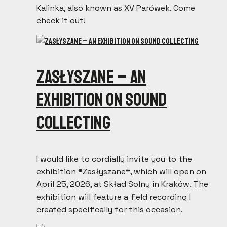
Kalinka, also known as XV Parówek. Come
check it out!
ZASŁYSZANE – an
exhibition on sound
collecting
I would like to cordially invite you to the
exhibition *Zasłyszane*, which will open on
April 25, 2026, at Skład Solny in Kraków. The
exhibition will feature a field recording I
created specifically for this occasion.