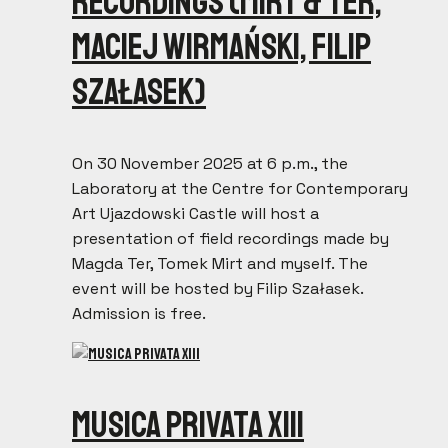
recordings (Mirt & Ter,
Maciej Wirmański, Filip
Szałasek)
On 30 November 2025 at 6 p.m., the
Laboratory at the Centre for Contemporary
Art Ujazdowski Castle will host a
presentation of field recordings made by
Magda Ter, Tomek Mirt and myself. The
event will be hosted by Filip Szałasek.
Admission is free.
Musica Privata XIII