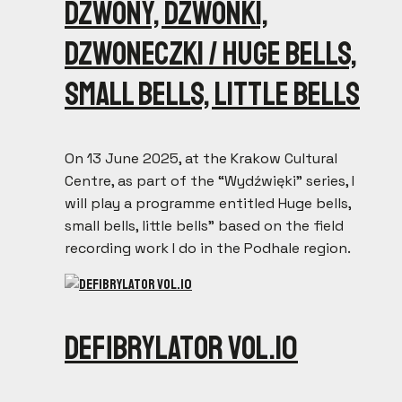
Dzwony, dzwonki,
dzwoneczki / Huge bells,
small bells, little bells
On 13 June 2025, at the Krakow Cultural
Centre, as part of the “Wydźwięki” series, I
will play a programme entitled Huge bells,
small bells, little bells” based on the field
recording work I do in the Podhale region.
Defibrylator vol.10