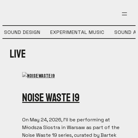
SOUND DESIGN
EXPERIMENTAL MUSIC
SOUND AR
Live
Noise Waste 19
On May 24, 2026, I’ll be performing at
Młodsza Siostra in Warsaw as part of the
Noise Waste 19 series, curated by Bartek