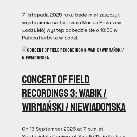
7 listopada 2025 roku będę miał zaszczyt
wystąpienia na festiwalu Musica Privata w
Łodzi. Mój występ odbędzie się o 18:30 w
Pałacu Herbsta w Łodzi.
Concert of field
recordings 3: Wabik /
Wirmański / Niewiadomska
On 13 September 2025 at 7 p.m. at
Spółdzielnia Ogniwo, ul. Smolki 11a in Krakow,