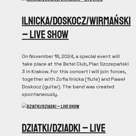
Ilnicka/Doskocz/Wirmański
– live show
On November 18, 2024, a special event will
take place at the Betel Club, Plac Szczepański
3 in Krakow. For this concert I will join forces,
together with Zofia Ilnicka (flute) and Paweł
Doskocz (guitar). The band was created
spontaneously.
Dziatki/Dziadki – live