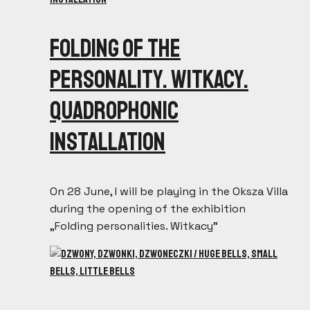
Folding of the
personality. Witkacy.
Quadrophonic
installation
On 28 June, I will be playing in the Oksza Villa
during the opening of the exhibition
„Folding personalities. Witkacy”