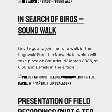
In search of birds –
sound walk
I invite you to join me for a walk in the
Łęgowski Forest in Nowa Huta, which will
take place on Saturday, 12 March 2026, at
8:30 a.m. Details in the article.
Presentation of field